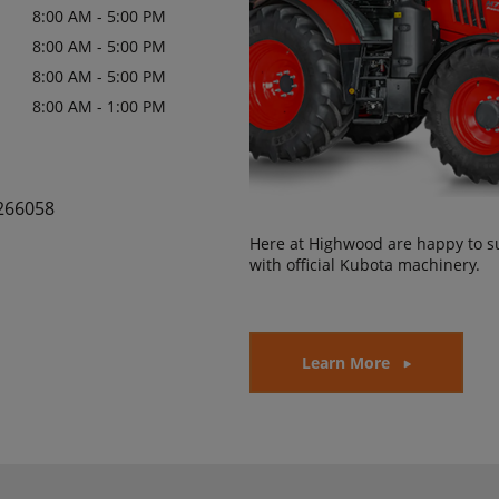
8:00 AM - 5:00 PM
8:00 AM - 5:00 PM
8:00 AM - 5:00 PM
8:00 AM - 1:00 PM
266058
Here at Highwood are happy to s
with official Kubota machinery.
Learn More