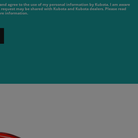
e and agree to the use of my personal information by Kubota. I am aware
 request may be shared with Kubota and Kubota dealers. Please read
re information.