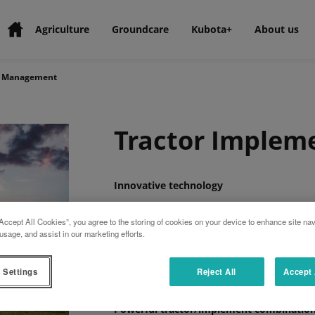
Agriculture
Groundcare
Kubota+
About us
t Management
Tractor Imple
Innovative technology
TIM enables the implement to automatically
Accept All Cookies”, you agree to the storing of cookies on your device to enhance site nav
quality and efficiency of the overall system
usage, and assist in our marketing efforts.
Certified solution
Kubota is the first manufacturer to receiv
 Settings
Reject All
Accept 
combination.
Powerful tractor/implement combinatio