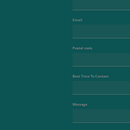
Email
Postal code
Best Time To Contact
Message