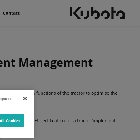
Contact
ment Management
 control certain functions of the tractor to optimise the
igation,
.
e the renowned AEF certification for a tractor/implement
All Cookies
n