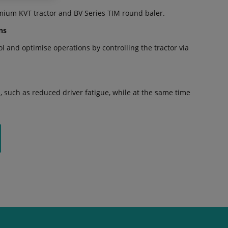
mium KVT tractor and BV Series TIM round baler.
ns
 and optimise operations by controlling the tractor via
 such as reduced driver fatigue, while at the same time