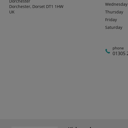
Dorchester
Wednesday
Dorchester, Dorset DT1 1HW
UK
Thursday
Friday
Saturday
phone
01305 