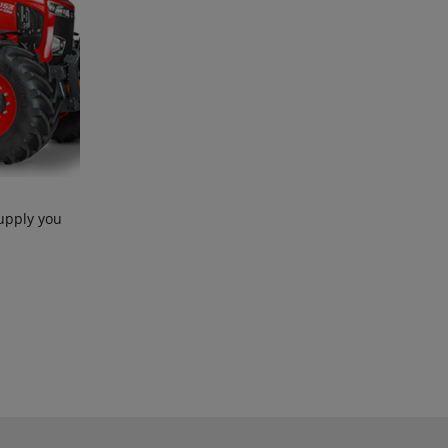
upply you