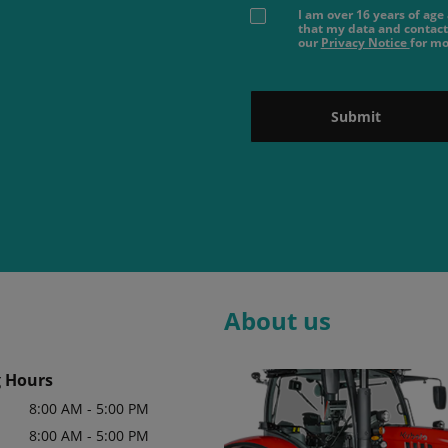
I am over 16 years of ag
that my data and contact
our
Privacy Notice
for mo
Submit
About us
 Hours
8:00 AM - 5:00 PM
8:00 AM - 5:00 PM