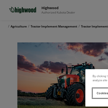
Highwood
Authorized Kubota Dealer
/
/
/
Agriculture
Tractor Implement Management
Tractor Implemen
By clicking “
analyze site 
Cookies