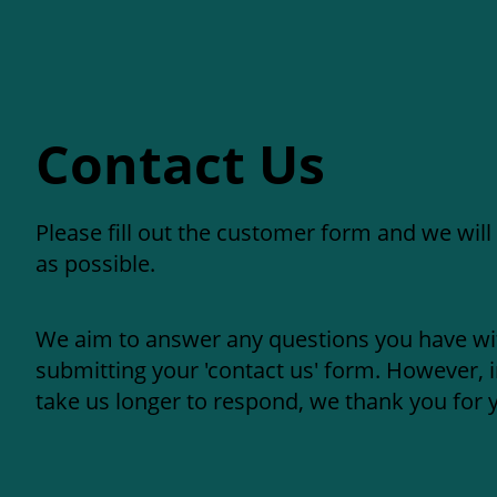
Contact Us
Please fill out the customer form and we will
as possible.
We aim to answer any questions you have wi
submitting your 'contact us' form. However, 
take us longer to respond, we thank you for 