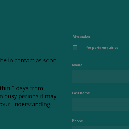
Aftersales
for parts enquiries
 be in contact as soon
Name
thin 3 days from
Last name
in busy periods it may
your understanding.
Phone