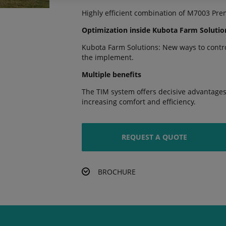
Highly efficient combination of M7003 Pre
Optimization inside Kubota Farm Solutio
Kubota Farm Solutions: New ways to control
the implement.
Multiple benefits
The TIM system offers decisive advantages,
increasing comfort and efficiency.
REQUEST A QUOTE
BROCHURE