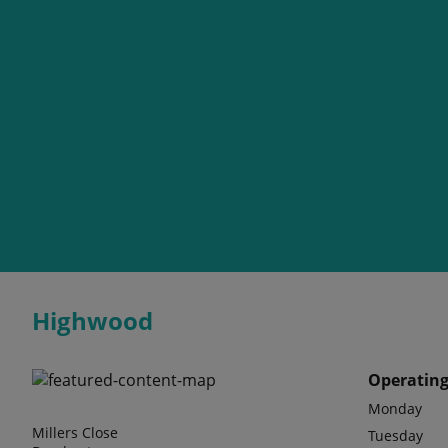
Highwood
Operating
Monday
Millers Close
Tuesday