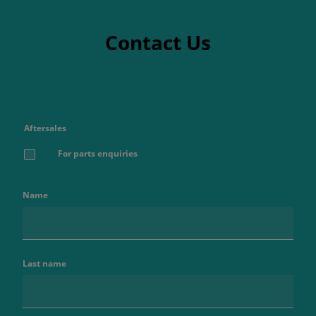
Contact Us
Aftersales
For parts enquiries
Name
Last name