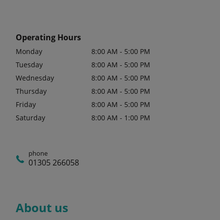
Operating Hours
Monday
8:00 AM - 5:00 PM
Tuesday
8:00 AM - 5:00 PM
Wednesday
8:00 AM - 5:00 PM
Thursday
8:00 AM - 5:00 PM
Friday
8:00 AM - 5:00 PM
Saturday
8:00 AM - 1:00 PM
phone
01305 266058
About us