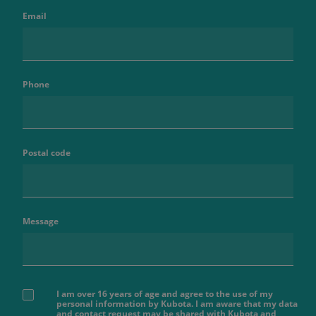
Email
Phone
Postal code
Message
I am over 16 years of age and agree to the use of my
personal information by Kubota. I am aware that my data
and contact request may be shared with Kubota and