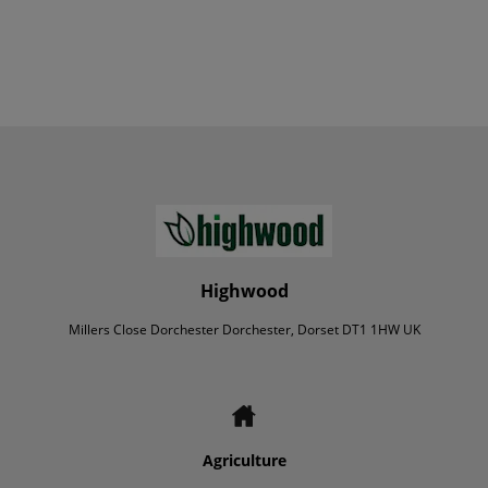
Highwood
Millers Close Dorchester Dorchester, Dorset DT1 1HW UK
Agriculture