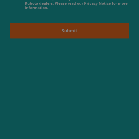
Kubota dealers. Please read our
Privacy Notice
for more
information.
Submit