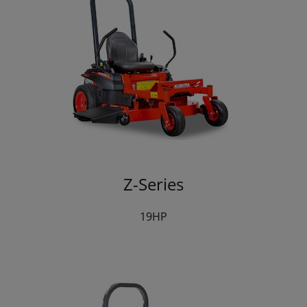
Z-Series
19HP