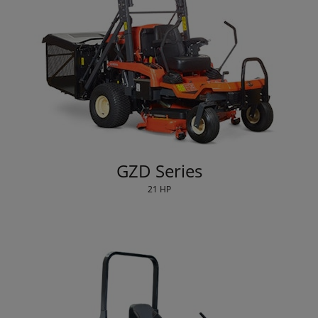
GZD Series
21 HP