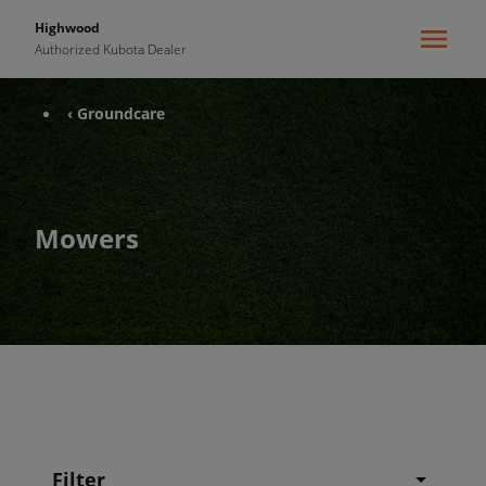
Highwood
Authorized Kubota Dealer
‹ Groundcare
Mowers
Filter