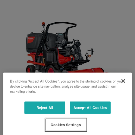
By clicking “Accept All Cookies”, you agree to the storing of cookies on your
device to enhance site navigation, analyze site usage, and assist in our
marketing efforts.
FC4 series
Reject All
Accept All Cookies
50 HP
Cookies Settings