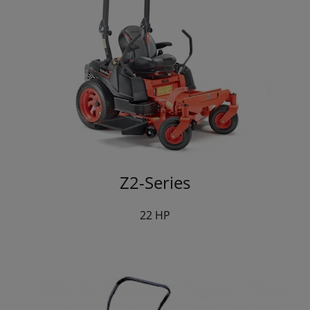
Z2-Series
22 HP