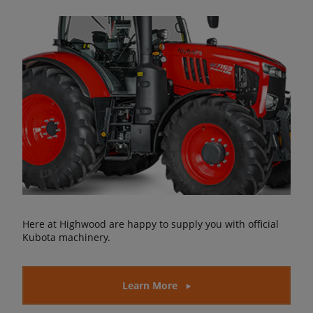
Here at Highwood are happy to supply you with official
Kubota machinery.
Learn More