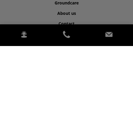
Groundcare
About us
Contact
©2026 Kubota for Highwood.
2020 Kubota. PowerChord.
Privacy Policy
Legal