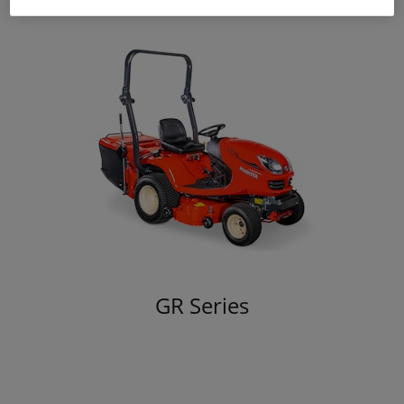
GR Series