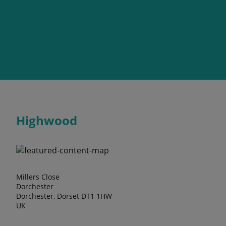
Highwood
Millers Close
Dorchester
Dorchester, Dorset DT1 1HW
UK