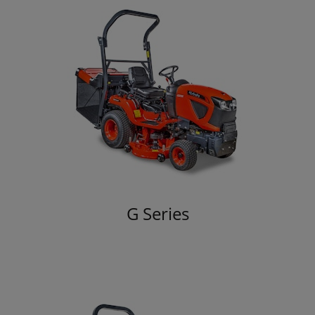
G Series