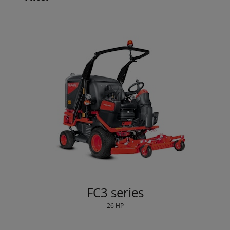
FC3 series
26 HP