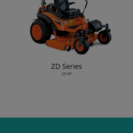
ZD Series
25 HP