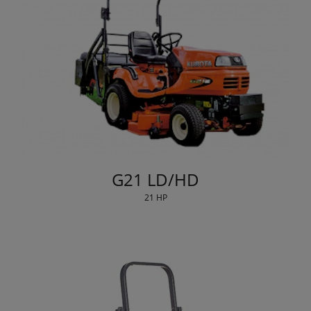
G21 LD/HD
21 HP