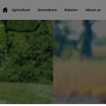
Agriculture
Groundcare
Kubota+
About us