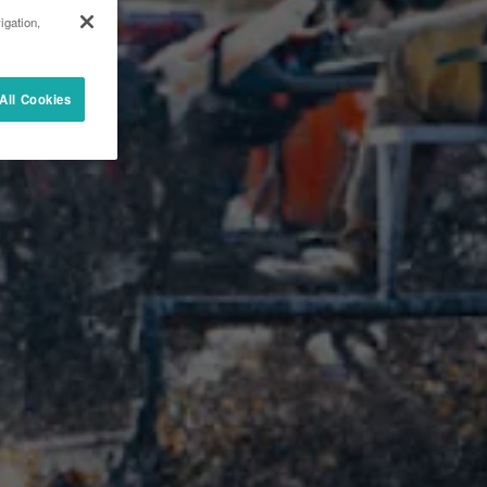
igation,
All Cookies