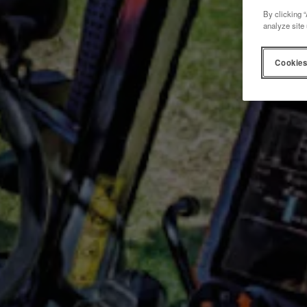
By clicking “
analyze site 
Cookies