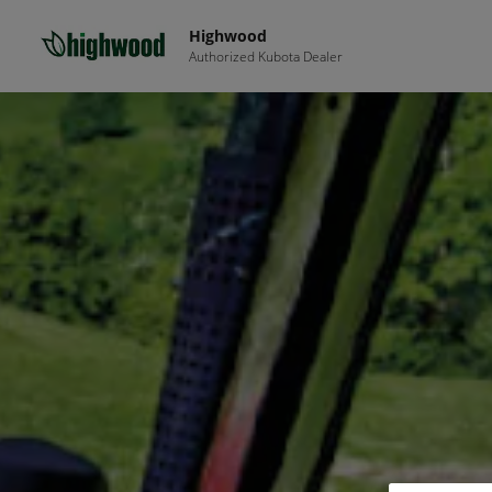
Highwood
Authorized Kubota Dealer