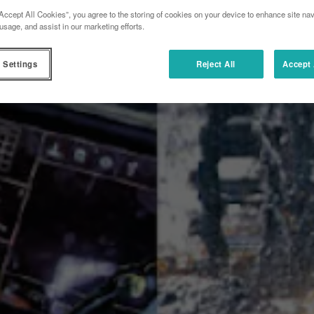
Accept All Cookies”, you agree to the storing of cookies on your device to enhance site nav
usage, and assist in our marketing efforts.
 Settings
Reject All
Accept 