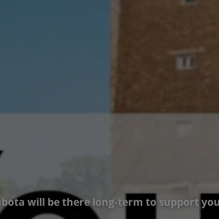
bota will be there long-term to support you