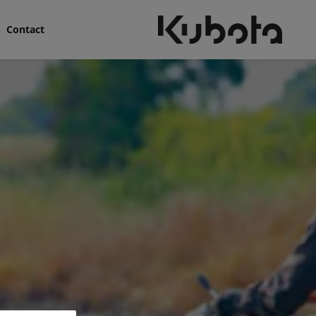
Contact