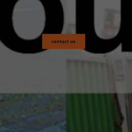
contact us