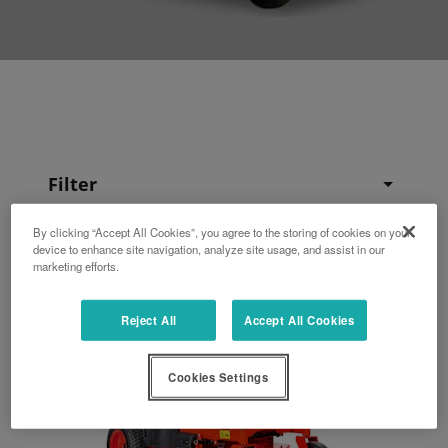
Filter
By clicking “Accept All Cookies”, you agree to the storing of cookies on your
device to enhance site navigation, analyze site usage, and assist in our
marketing efforts.
Reject All
Accept All Cookies
Cookies Settings