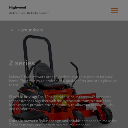
Highwood
Authorized Kubota Dealer
‹ Groundcare
Z series
Kubota Z lawn mowers are the perfect lawn care product for your
home. They give you a professional quality of cut and are a pleasure
to use.
Flexible driving:
The 19hp petrol engine in this mower provides
responsiveness together with the hydrostatic transmission’s two
lever control provides driving flexibility to allow you to mow quickly
and comfortably.
Durable mowers:
Robust design and reliable components make the
Z-Series mower durable with minimal maintenance.