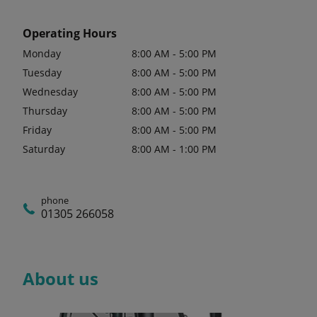
Operating Hours
Monday
8:00 AM - 5:00 PM
Tuesday
8:00 AM - 5:00 PM
Wednesday
8:00 AM - 5:00 PM
Thursday
8:00 AM - 5:00 PM
Friday
8:00 AM - 5:00 PM
Saturday
8:00 AM - 1:00 PM
phone
01305 266058
About us