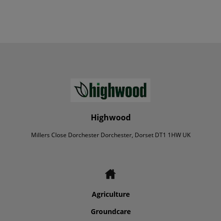
Highwood
Millers Close Dorchester Dorchester, Dorset DT1 1HW UK
Agriculture
Groundcare