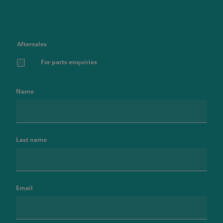
Aftersales
For parts enquiries
Name
Last name
Email