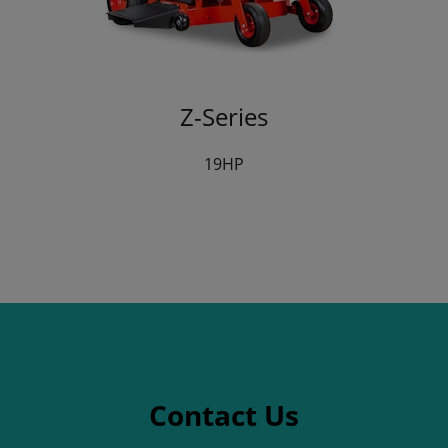
Z-Series
19HP
Contact Us