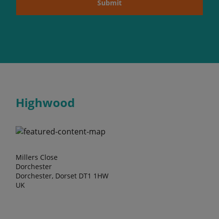
Submit
Highwood
Millers Close
Dorchester
Dorchester, Dorset DT1 1HW
UK