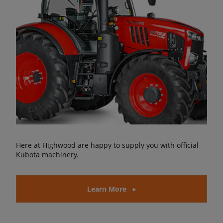
Here at Highwood are happy to supply you with official
Kubota machinery.
Learn More