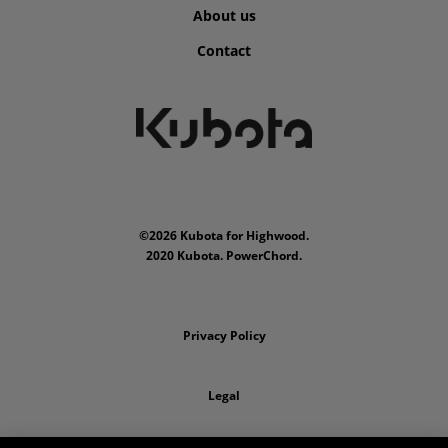
About us
Contact
©2026 Kubota for Highwood.
2020 Kubota. PowerChord.
Privacy Policy
Legal