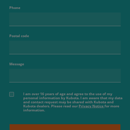
Phone
Postal code
Message
I am over 16 years of age and agree to the use of my
personal information by Kubota. I am aware that my data
and contact request may be shared with Kubota and
Kubota dealers. Please read our
Privacy Notice
for more
information.