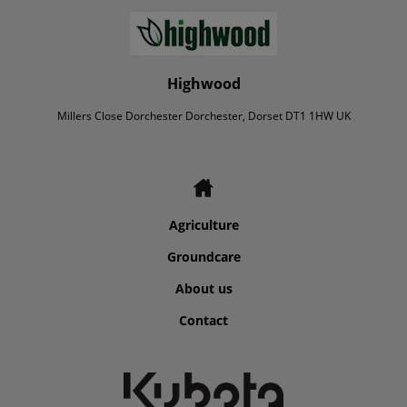
Highwood
Millers Close Dorchester Dorchester, Dorset DT1 1HW UK
Agriculture
Groundcare
About us
Contact