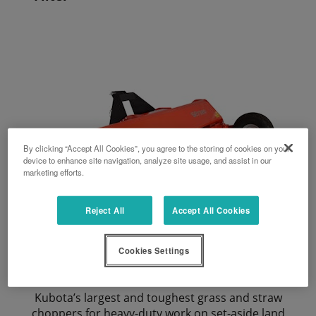
By clicking “Accept All Cookies”, you agree to the storing of cookies on your
device to enhance site navigation, analyze site usage, and assist in our
marketing efforts.
Reject All
Accept All Cookies
Cookies Settings
SE7280
Kubota’s largest and toughest grass and straw
choppers for heavy-duty work on set-aside land