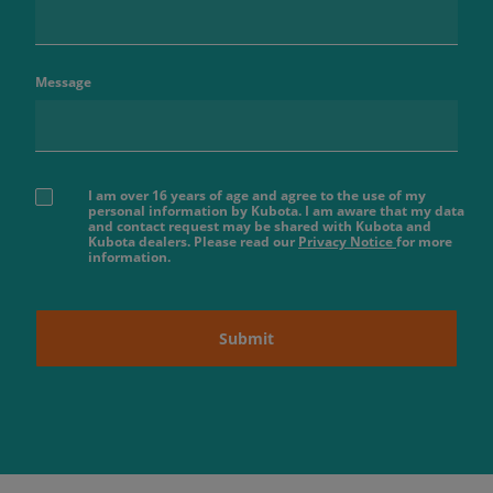
Message
I am over 16 years of age and agree to the use of my
personal information by Kubota. I am aware that my data
and contact request may be shared with Kubota and
Kubota dealers. Please read our
Privacy Notice
for more
information.
Submit