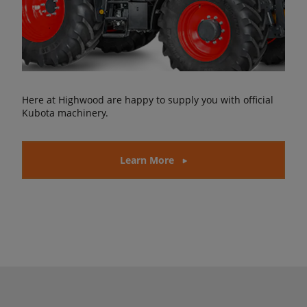
Here at Highwood are happy to supply you with official
Kubota machinery.
Learn More