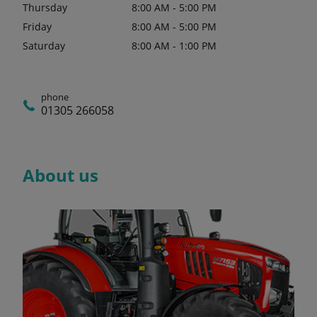
Thursday
8:00 AM - 5:00 PM
Friday
8:00 AM - 5:00 PM
Saturday
8:00 AM - 1:00 PM
phone
01305 266058
About us