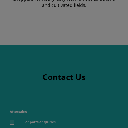
and cultivated fields.
Contact Us
Aftersales
For parts enquiries