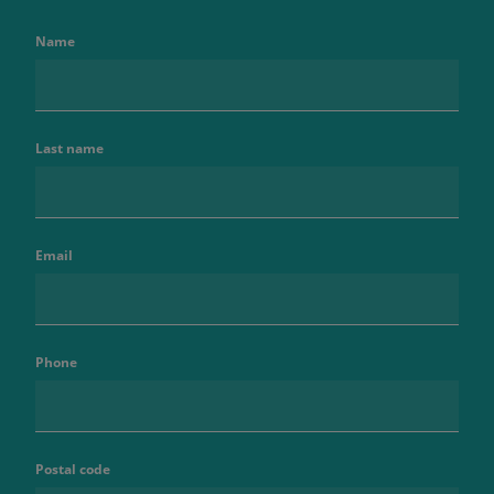
Name
Last name
Email
Phone
Postal code