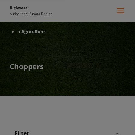
Highwood
Authorized Kubota Dealer
‹ Agriculture
Choppers
Filter