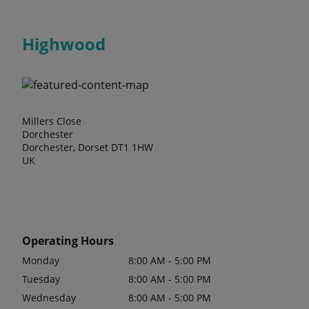
Highwood
Millers Close
Dorchester
Dorchester, Dorset DT1 1HW
UK
Operating Hours
Monday
8:00 AM - 5:00 PM
Tuesday
8:00 AM - 5:00 PM
Wednesday
8:00 AM - 5:00 PM