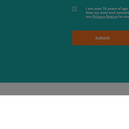
I am over 16 years of ag
that my data and contact
our
Privacy Notice
for mo
Submit
About us
 Hours