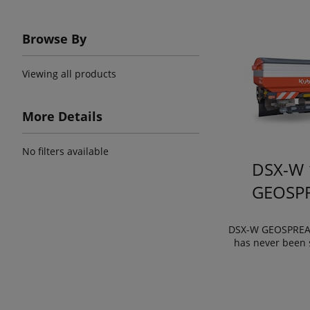
Browse By
Viewing all products
More Details
No filters available
DSX-W 
GEOSP
DSX-W GEOSPREAD
has never been 