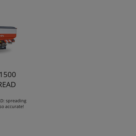
1500
READ
: spreading
so accurate!