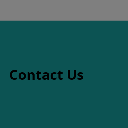
Contact Us