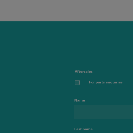
Aftersales
For parts enquiries
Name
Last name