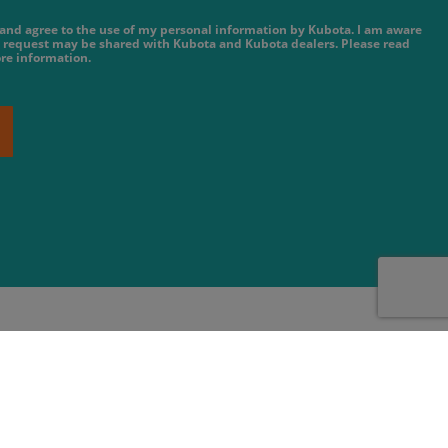
e and agree to the use of my personal information by Kubota. I am aware
 request may be shared with Kubota and Kubota dealers. Please read
re information.