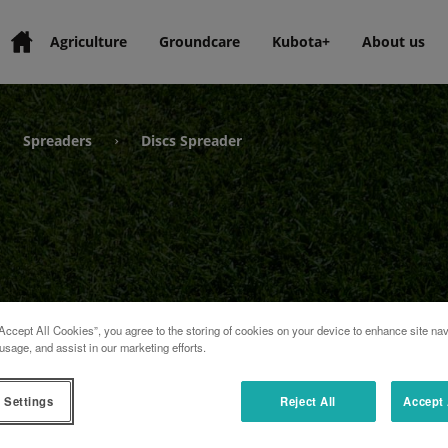
Agriculture
Groundcare
Kubota+
About us
Spreaders
Discs Spreader
›
›
Accept All Cookies”, you agree to the storing of cookies on your device to enhance site nav
usage, and assist in our marketing efforts.
 Settings
Reject All
Accept 