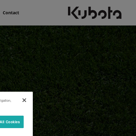
Contact
igation,
All Cookies