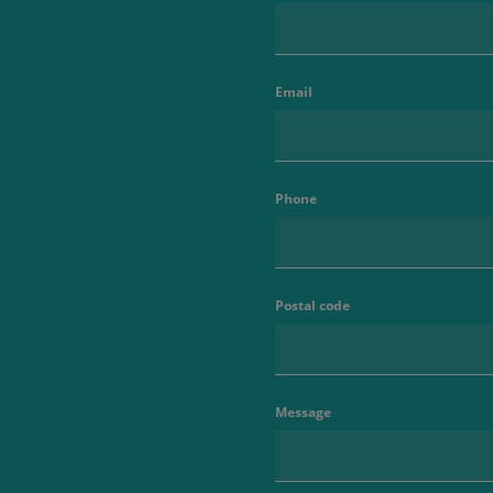
Email
Phone
Postal code
Message