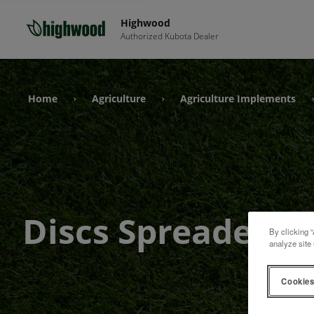
Highwood
Authorized Kubota Dealer
Home
Agriculture
Agriculture Implements
›
›
Discs Spreader
By clicking “
analyze site 
Cookies