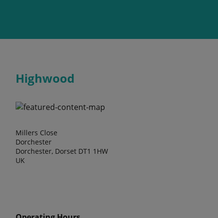
Highwood
Millers Close
Dorchester
Dorchester, Dorset DT1 1HW
UK
Operating Hours