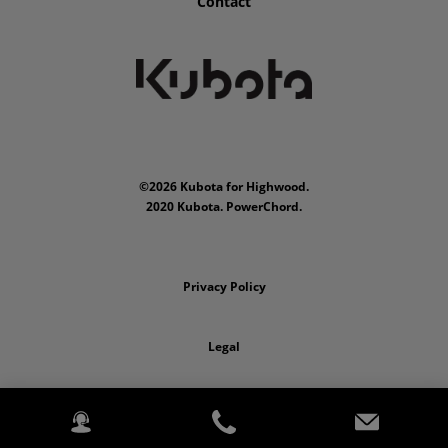
Contact
©2026 Kubota for Highwood.
2020 Kubota. PowerChord.
Privacy Policy
Legal