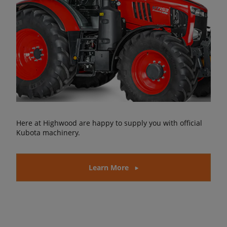
Here at Highwood are happy to supply you with official
Kubota machinery.
Learn More