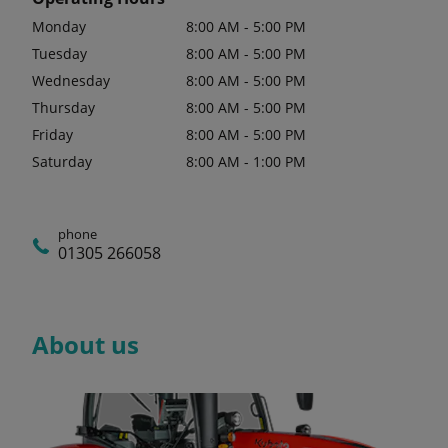
Monday
8:00 AM - 5:00 PM
Tuesday
8:00 AM - 5:00 PM
Wednesday
8:00 AM - 5:00 PM
Thursday
8:00 AM - 5:00 PM
Friday
8:00 AM - 5:00 PM
Saturday
8:00 AM - 1:00 PM
phone
01305 266058
About us