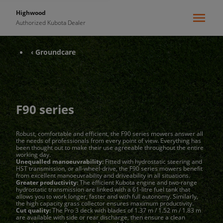
Highwood
Authorized Kubota Dealer
‹ Groundcare
F90 series
Robust, comfortable and efficient, the F90 series mowers answer all
the needs of professionals from every point of view. Everything has
been thought out to make their use agreeable throughout the entire
working day.
Unequalled manoeuvrability:
Fitted with hydrostatic steering and
HST transmission, or all-wheel-drive, the F90 series mowers benefit
from excellent manoeuvrability and driveability in all situations.
Greater productivity:
The efficient Kubota engine and two-range
hydrostatic transmission are linked with a 61-litre fuel tank that
allows you to work longer, faster and with full autonomy. Similarly,
the high capacity grass collector ensures maximum productivity.
Cut quality:
The Pro 3 deck with blades of 1.37 m / 1.52 m / 1.83 m
are available with side or rear discharge, then ensure a clean