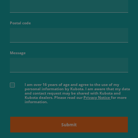
Postal code
Message
I am over 16 years of age and agree to the use of my
personal information by Kubota. I am aware that my data
and contact request may be shared with Kubota and
Kubota dealers. Please read our
Privacy Notice
for more
information.
Submit