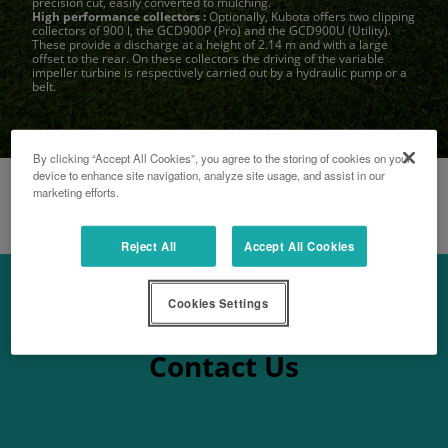
precision cut, easily converted to mulching.
High performance collectors :
Optionally, Kubota offers two clipping
collectors of 900 l, the GCD900P (Pro) and the GCD900U (Utility).
These provide a discharge at a height of 2.14 m and with a large
offset to the rear. On these collectors the driving of the variable
impeller turbine is respectively carried out by a hydraulic pump or a
belt.
By clicking “Accept All Cookies”, you agree to the storing of cookies on your
device to enhance site navigation, analyze site usage, and assist in our
marketing efforts.
Reject All
Accept All Cookies
Cookies Settings
Contact Us