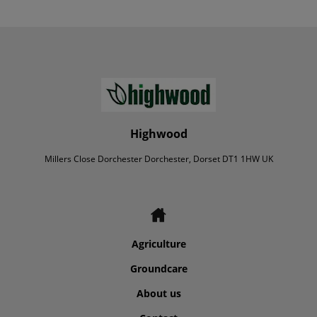
Highwood
Millers Close Dorchester Dorchester, Dorset DT1 1HW UK
Agriculture
Groundcare
About us