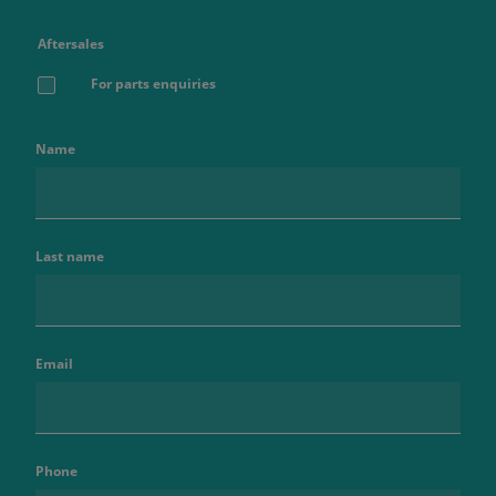
Aftersales
For parts enquiries
Name
Last name
Email
Phone